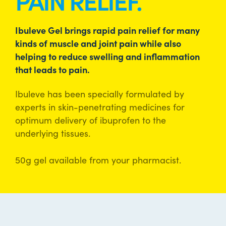
PAIN RELIEF.
Ibuleve Gel brings rapid pain relief for many
kinds of muscle and joint pain while also
helping to reduce swelling and inflammation
that leads to pain.
Ibuleve has been specially formulated by
experts in skin-penetrating medicines for
optimum delivery of ibuprofen to the
underlying tissues.
50g gel available from your pharmacist.