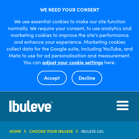
WE NEED YOUR CONSENT
We use essential cookies to make our site function
normally. We require your consent, to use analytics and
marketing cookies to improve the site's performance
and enhance your experience. Marketing cookies
collect data for the Google suite, including YouTube, and
Meta to use for ad personalisation and measurement.
You can
adjust your cookie settings
here.
Accept
Decline
Open
or
close
menu
HOME
HOME
CHOOSE YOUR IBULEVE
IBULEVE GEL