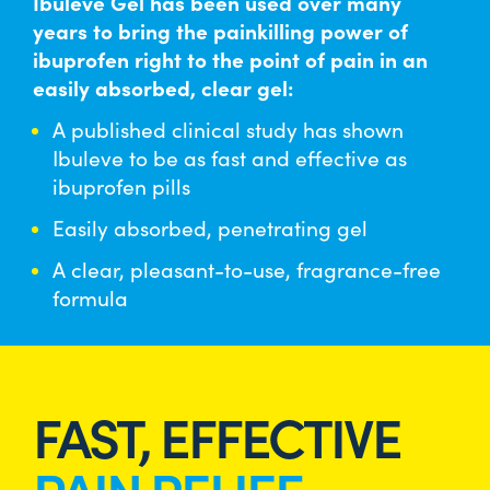
Ibuleve Gel has been used over many
MAX STRENGTH PAIN RELIEF GEL
years to bring the painkilling power of
ibuprofen right to the point of pain in an
easily absorbed, clear gel:
BUY NOW
A published clinical study has shown
Ibuleve to be as fast and effective as
ibuprofen pills
Easily absorbed, penetrating gel
A clear, pleasant-to-use, fragrance-free
formula
FAST, EFFECTIVE