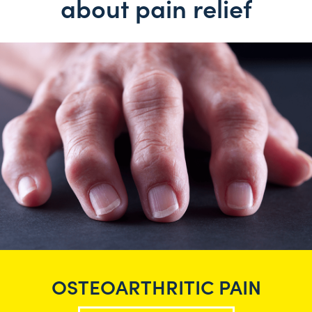
about pain relief
OSTEOARTHRITIC PAIN