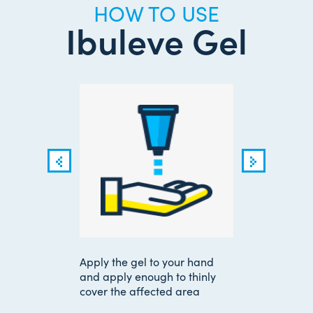
HOW TO USE
Ibuleve Gel
or
Apply the gel to your hand
Use 
 few
and apply enough to thinly
time
tor
cover the affected area
your