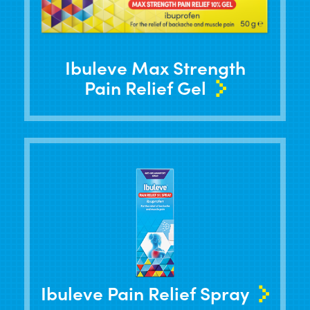
Ibuleve Max Strength
Pain Relief Gel
Ibuleve Pain Relief Spray