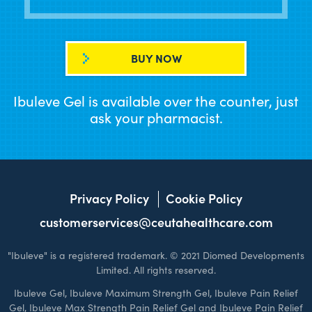
BUY NOW
Ibuleve Gel is available over the counter, just
ask your pharmacist.
Privacy Policy
Cookie Policy
customerservices@ceutahealthcare.com
"Ibuleve" is a registered trademark. © 2021 Diomed Developments
Limited. All rights reserved.
Ibuleve Gel, Ibuleve Maximum Strength Gel, Ibuleve Pain Relief
Gel, Ibuleve Max Strength Pain Relief Gel and Ibuleve Pain Relief