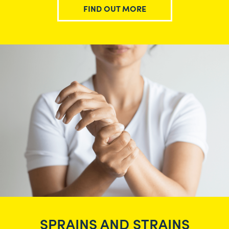
FIND OUT MORE
SPRAINS AND STRAINS