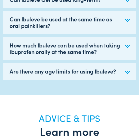
Can Ibuleve be used at the same time as
oral painkillers?
How much Ibuleve can be used when taking
ibuprofen orally at the same time?
Are there any age limits for using Ibuleve?
ADVICE & TIPS
Learn more