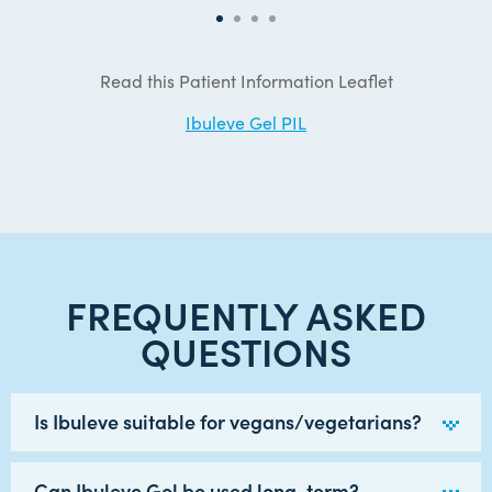
Read this Patient Information Leaflet
Ibuleve Gel PIL
FREQUENTLY ASKED
QUESTIONS
Is Ibuleve suitable for vegans/vegetarians?
Can Ibuleve Gel be used long-term?