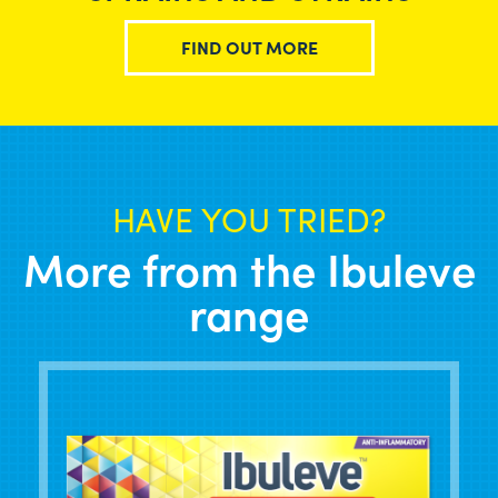
FIND OUT MORE
HAVE YOU TRIED?
More from the Ibuleve
range