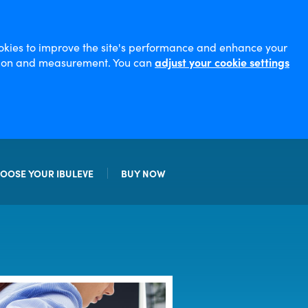
ookies to improve the site's performance and enhance your
sation and measurement. You can
adjust your cookie settings
OOSE YOUR IBULEVE
BUY NOW
EL
STRENGTH GEL