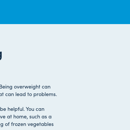
g
 Being overweight can
at can lead to problems.
be helpful. You can
ve at home, such as a
g of frozen vegetables