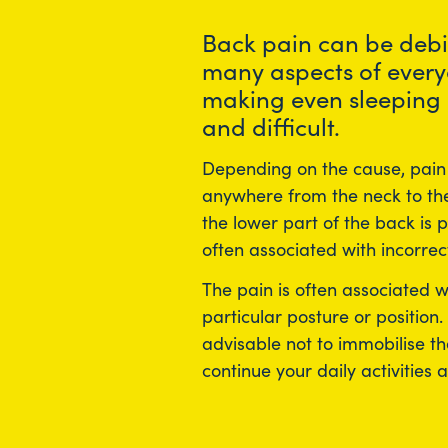
Back pain can be debil
many aspects of every
making even sleeping
and difficult.
Depending on the cause, pain 
anywhere from the neck to the
the lower part of the back is
often associated with incorrect 
The pain is often associated 
particular posture or position.
advisable not to immobilise th
continue your daily activities a