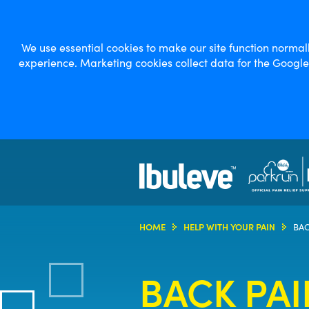
We use essential cookies to make our site function norma
experience. Marketing cookies collect data for the Googl
HOME
HELP WITH YOUR PAIN
BAC
BACK PAI