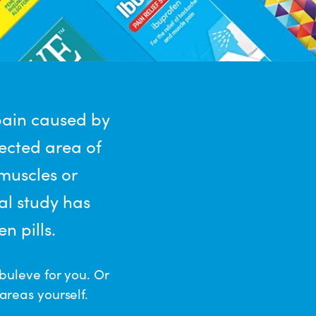
pain caused by
fected area of
 muscles or
al study has
n pills.
buleve for you. Or
areas yourself.