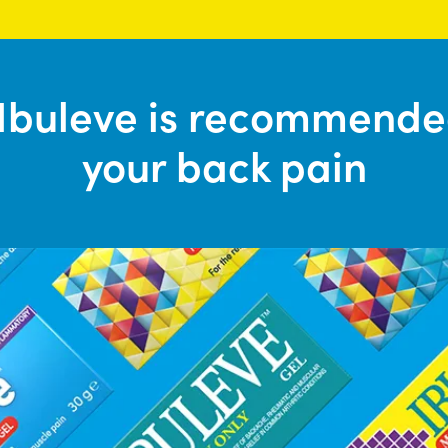
Ibuleve is recommende
your back pain