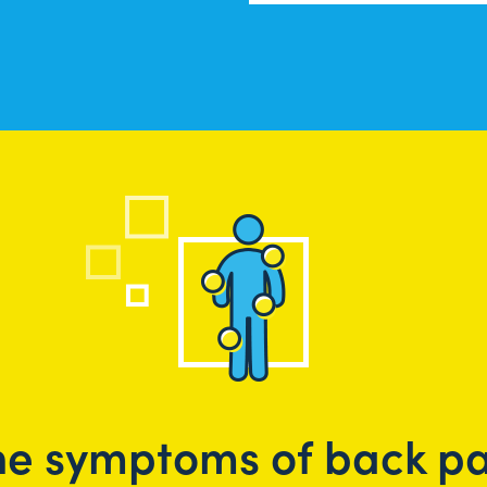
he symptoms of back pa