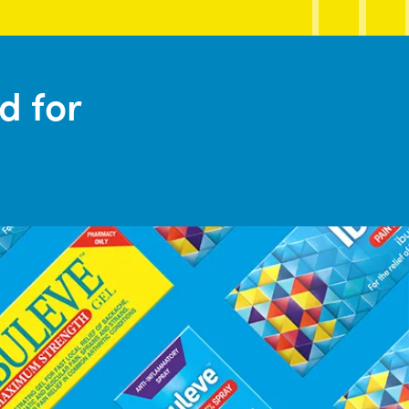
d for