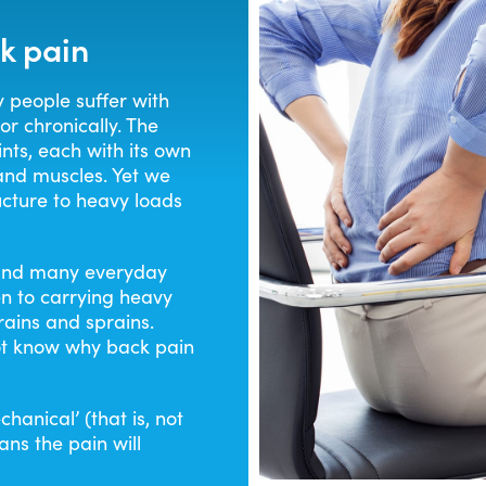
RHEUMATOID ARTHRITIS
PAIN RELIE
k pain
BACK PAIN
PAIN RELI
y people suffer with
or chronically. The
nts, each with its own
MAX STREN
 and muscles. Yet we
ucture to heavy loads
g and many everyday
n to carrying heavy
rains and sprains.
t know why back pain
hanical’ (that is, not
ns the pain will