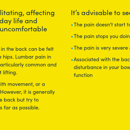
itating, affecting
It’s advisable to se
day life and
The pain doesn't start 
 uncomfortable
The pain stops you doin
The pain is very severe
in the back can be felt
 hips. Lumbar pain in
Associated with the ba
 particularly common and
disturbance in your bow
lifting.
function
with movement, or a
 However, it is generally
e back but try to
s far as possible.