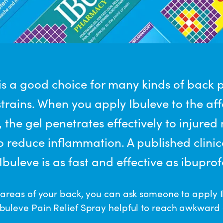
 is a good choice for many kinds of back 
trains. When you apply Ibuleve to the af
 the gel penetrates effectively to injured
o reduce inflammation. A published clinic
buleve is as fast and effective as ibuprofe
 areas of your back, you can ask someone to apply I
buleve Pain Relief Spray helpful to reach awkward 