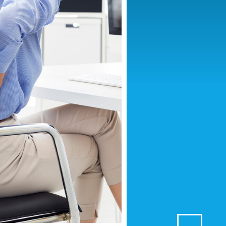
F GEL
EF SPRAY
GTH PAIN RELIEF GEL