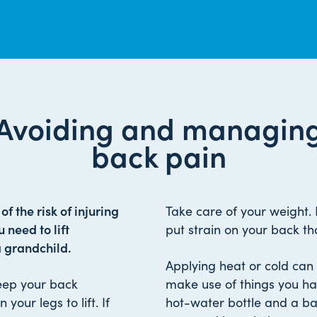
Avoiding and managin
back pain
f the risk of injuring
Take care of your weight.
 need to lift
put strain on your back th
a grandchild.
Applying heat or cold can 
Keep your back
make use of things you ha
your legs to lift. If
hot-water bottle and a ba