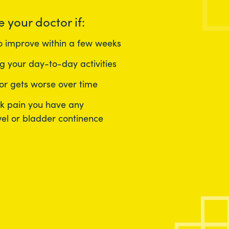
e your doctor if:
to improve within a few weeks
g your day-to-day activities
 or gets worse over time
ck pain you have any
el or bladder continence