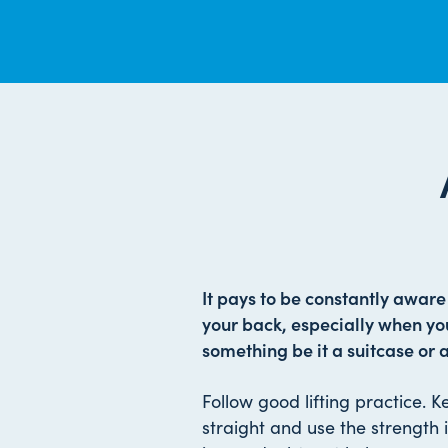
It pays to be constantly aware o
your back, especially when you
something be it a suitcase or 
Follow good lifting practice. 
straight and use the strength in 