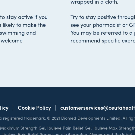
wrapped in a cloth.
to stay active if you
Try to stay positive throu
s likely to make the
see your pharmacist or GP
s swimming and
You may be referred to a 
a welcome
recommend specific exerci
licy
Cookie Policy
customerservices@ceutaheal
s a registered trademark. © 2021 Diomed Developments Limited. All righ
e Maximum Strength Gel, Ibuleve Pain Relief Gel, Ibuleve Max Strength
Ibuleve Pain Relief Spray contain ibuprofen. Always read the label.