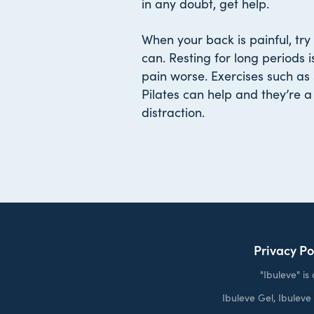
in any doubt, get help.
When your back is painful, try 
can. Resting for long periods i
pain worse. Exercises such a
Pilates can help and they’re 
distraction.
Privacy Po
"Ibuleve" i
Ibuleve Gel, Ibulev