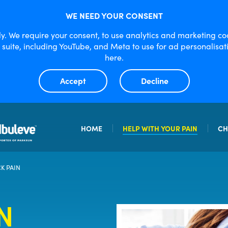
WE NEED YOUR CONSENT
lly. We require your consent, to use analytics and marketing c
e suite, including YouTube, and Meta to use for ad personali
here.
Accept
Decline
HOME
HELP WITH YOUR PAIN
CH
OSTEOARTHRITIC PAIN
IBULEVE G
K PAIN
SPRAINS AND STRAINS
MAXIMUM 
N