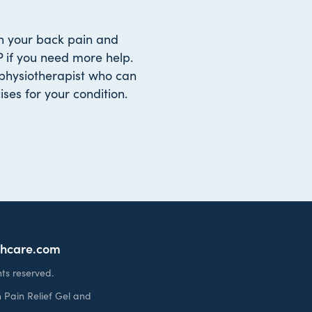
gh your back pain and
 if you need more help.
physiotherapist who can
ses for your condition.
thcare.com
ts reserved.
 Pain Relief Gel and