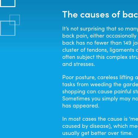
The causes of bac
It’s not surprising that so man
back pain, either occasionally 
back has no fewer than 149 joi
cluster of tendons, ligaments
often subject this complex str
and stresses.
Poor posture, careless liftin
tasks from weeding the garde
shopping can cause painful st
Sometimes you simply may no
has appeared.
In most cases the cause is ‘mec
caused by disease), which mea
usually get better over time.