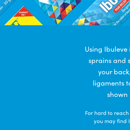
Using Ibuleve
sprains and s
your back,
ligaments t
shown I
For hard to reach
you may find I